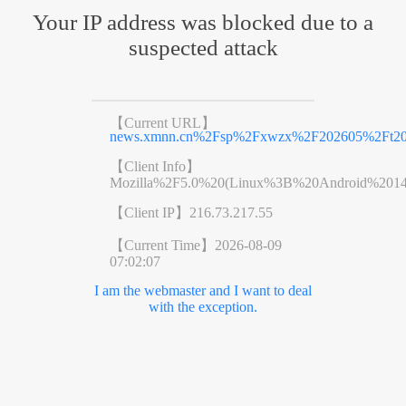
Your IP address was blocked due to a
suspected attack
【Current URL】
news.xmnn.cn%2Fsp%2Fxwzx%2F202605%2Ft202
【Client Info】
Mozilla%2F5.0%20(Linux%3B%20Android%201
【Client IP】
216.73.217.55
【Current Time】
2026-08-09
07:02:07
I am the webmaster and I want to deal
with the exception.