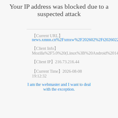
Your IP address was blocked due to a
suspected attack
【Current URL】
news.xmnn.cn%2Fxmxw%2F202602%2Ft2026022
【Client Info】
Mozilla%2F5.0%20(Linux%3B%20Android%201
【Client IP】
216.73.216.44
【Current Time】
2026-08-08
19:12:32
I am the webmaster and I want to deal
with the exception.